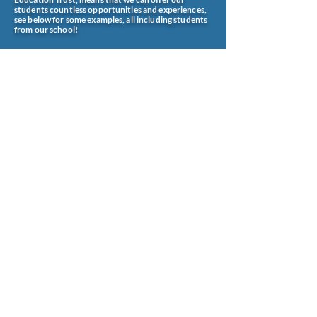
students countless opportunities and experiences,
see below for some examples, all including students
from our school!
office@wombournehighschool.co.uk
Wombourne High School
Ounsdale Road
Wombourne
Wolverhampton