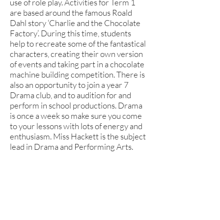
use of role play. Activities for Term 1
are based around the famous Roald
Dahl story ‘Charlie and the Chocolate
Factory’. During this time, students
help to recreate some of the fantastical
characters, creating their own version
of events and taking part in a chocolate
machine building competition. There is
also an opportunity to join a year 7
Drama club, and to audition for and
perform in school productions. Drama
is once a week so make sure you come
to your lessons with lots of energy and
enthusiasm. Miss Hackett is the subject
lead in Drama and Performing Arts.