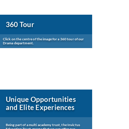
360 Tour
Click on the centre of the image for a 360 tour of our
Drama department.
Unique Opportunities
and Elite Experiences
Being part of a multi academy trust, the Invictus
Education Trust, means that we can offer our