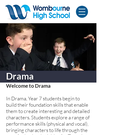
Drama
Welcome to Drama
In Drama, Year 7 students begin to
build their foundation skills that enable
them to create interesting and detailed
characters. Students explore a range of
performance skills (physical and vocal),
bringing characters to life through the