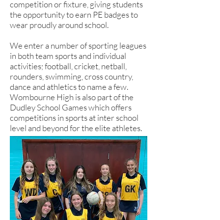
competition or fixture, giving students
the opportunity to earn PE badges to
wear proudly around school.
We enter a number of sporting leagues
in both team sports and individual
activities; football, cricket, netball,
rounders, swimming, cross country,
dance and athletics to name a few.
Wombourne High is also part of the
Dudley School Games which offers
competitions in sports at inter school
level and beyond for the elite athletes.