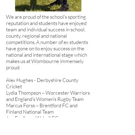
We are proud of the school’s sporting
reputation and students have enjoyed
team and individual success in school,
county, regional and national
competitions. A number of ex students
have gone on to enjoy success on the
national and international stage which
makes us at Wombourne immensely
proud:
Alex Hughes - Derbyshire County
Cricket
Lydia Thompson – Worcester Warriors
and England’s Women’s Rugby Team
Marcus Forss – Brentford FC and
Finland National Team
Joe Foulkes – Walsall FC