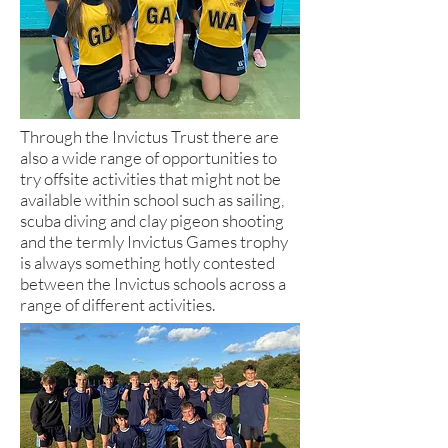
Through the Invictus Trust there are
also a wide range of opportunities to
try offsite activities that might not be
available within school such as sailing,
scuba diving and clay pigeon shooting
and the termly Invictus Games trophy
is always something hotly contested
between the Invictus schools across a
range of different activities.