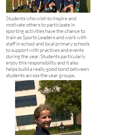
Students who wish to inspire and
motivate others to participate in
sporting activities have the chance to
train as Sports Leaders and work with
staff in school and local primary schools
to support with practices and events
during the year. Students particularly
enjoy this responsibility and it also
helps build a really good bond between
students across the year groups.