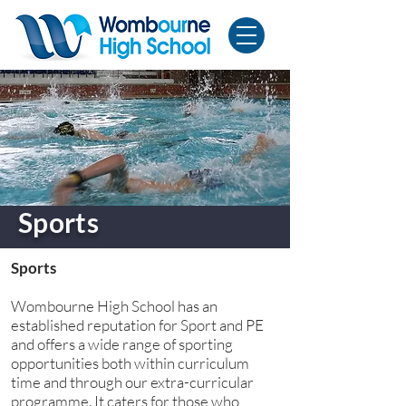
Sports
Sports
Wombourne High School has an
established reputation for Sport and PE
and offers a wide range of sporting
opportunities both within curriculum
time and through our extra-curricular
programme. It caters for those who