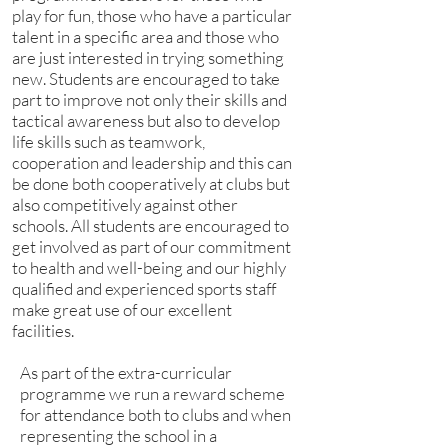
play for fun, those who have a particular
talent in a specific area and those who
are just interested in trying something
new. Students are encouraged to take
part to improve not only their skills and
tactical awareness but also to develop
life skills such as teamwork,
cooperation and leadership and this can
be done both cooperatively at clubs but
also competitively against other
schools. All students are encouraged to
get involved as part of our commitment
to health and well-being and our highly
qualified and experienced sports staff
make great use of our excellent
facilities.
As part of the extra-curricular
programme we run a reward scheme
for attendance both to clubs and when
representing the school in a