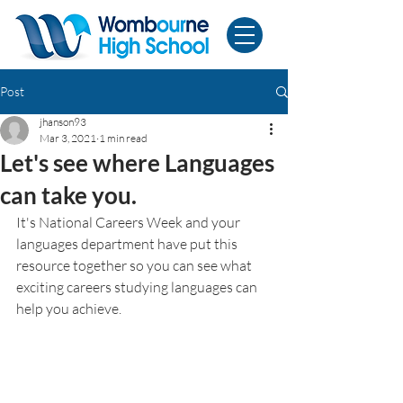
Post
jhanson93
Mar 3, 2021
1 min read
Let's see where Languages
can take you.
It's National Careers Week and your 
languages department have put this 
resource together so you can see what 
exciting careers studying languages can 
help you achieve. 