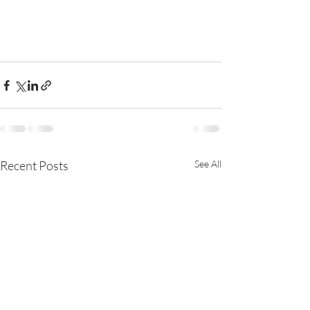
Recent Posts
See All