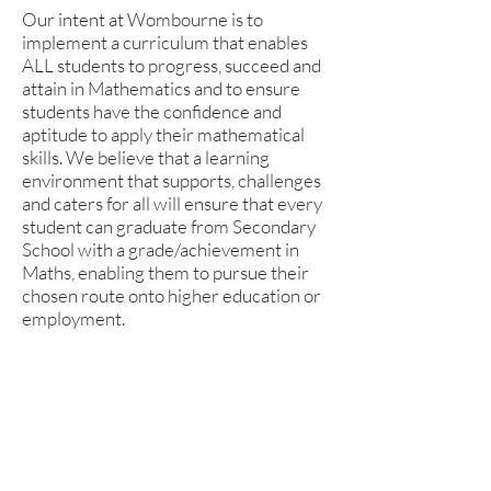
Our intent at Wombourne is to
implement a curriculum that enables
ALL students to progress, succeed and
attain in Mathematics and to ensure
students have the confidence and
aptitude to apply their mathematical
skills. We believe that a learning
environment that supports, challenges
and caters for all will ensure that every
student can graduate from Secondary
School with a grade/achievement in
Maths, enabling them to pursue their
chosen route onto higher education or
employment.