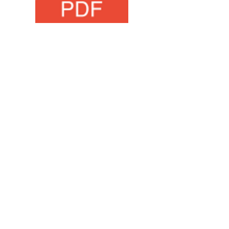
Maths Task
office@wombournehighschool.co.uk
Wombourne High School
Ounsdale Road
Wombourne
Wolverhampton