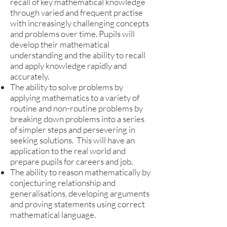
recall of key mathematical knowledge
through varied and frequent practise
with increasingly challenging concepts
and problems over time. Pupils will
develop their mathematical
understanding and the ability to recall
and apply knowledge rapidly and
accurately.
The ability to solve problems by
applying mathematics to a variety of
routine and non-routine problems by
breaking down problems into a series
of simpler steps and persevering in
seeking solutions. This will have an
application to the real world and
prepare pupils for careers and job.
The ability to reason mathematically by
conjecturing relationship and
generalisations, developing arguments
and proving statements using correct
mathematical language.