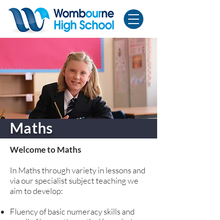
Maths
Welcome to Maths
In Maths through variety in lessons and
via our specialist subject teaching we
aim to develop:
Fluency of basic numeracy skills and