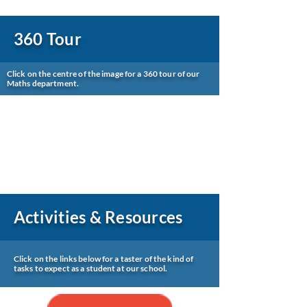
360 Tour
Click on the centre of the image for a 360 tour of our
Maths department.
Activities & Resources
Click on the links below for a taster of the kind of
tasks to expect as a student at our school.