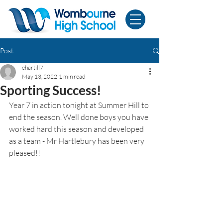
Post
ehartill7
May 13, 2022
1 min read
Sporting Success!
Year 7 in action tonight at Summer Hill to 
end the season. Well done boys you have 
worked hard this season and developed 
as a team - Mr Hartlebury has been very 
pleased!!