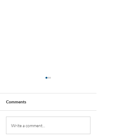
Comments
All Shook Up
Wombourne High
Write a comment...
opens state-of-t