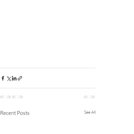
Recent Posts
See All