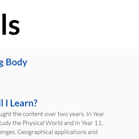
ls
g Body
 I Learn?
aught the content over two years. In Year
study the Physical World and in Year 11,
nges. Geographical applications and