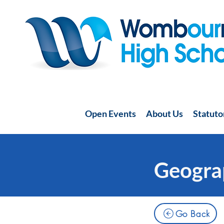
Open Events
About Us
Statuto
Geogra
Go Back