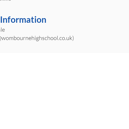
 Information
le
wombournehighschool.co.uk
)