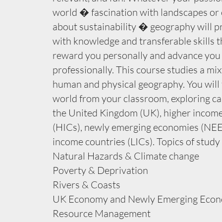
world � fascination with landscapes or
about sustainability � geography will p
with knowledge and transferable skills th
reward you personally and advance you
professionally. This course studies a mix
human and physical geography. You will 
world from your classroom, exploring ca
the United Kingdom (UK), higher income
(HICs), newly emerging economies (NEE
income countries (LICs). Topics of study
Natural Hazards & Climate change
Poverty & Deprivation
Rivers & Coasts
UK Economy and Newly Emerging Econ
Resource Management