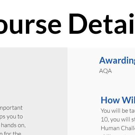
ourse Detai
Awardin
AQA
How Will
important
You will be t
ps you to
10, you will 
 hands on,
Human Challe
n for the