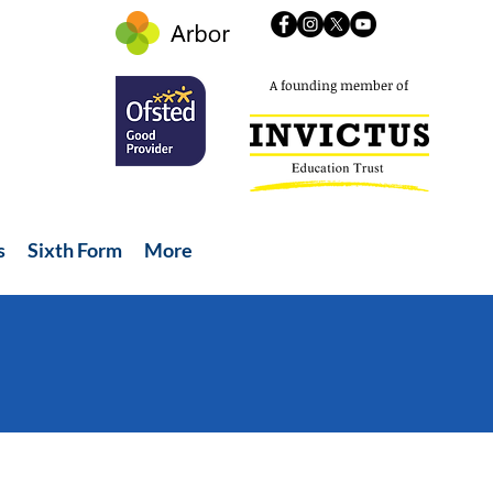
A founding member of
s
Sixth Form
More