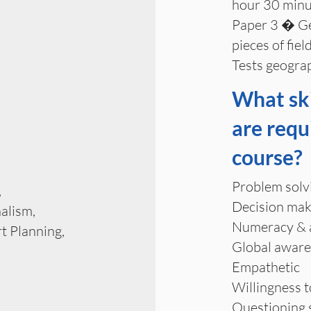
hour 30 minu
Paper 3 � Geo
pieces of fie
Tests geograp
What ski
are requ
course?
Problem solv
,
Decision mak
alism,
Numeracy & an
t Planning,
Global awar
Empathetic
Willingness 
Questioning s