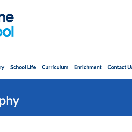
ry
School Life
Curriculum
Enrichment
Contact U
phy