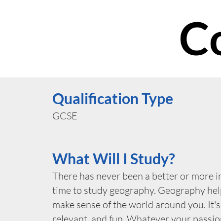
C
Qualification Type
GCSE
What Will I Study?
There has never been a better or more 
time to study geography. Geography hel
make sense of the world around you. It's
relevant, and fun. Whatever your passio