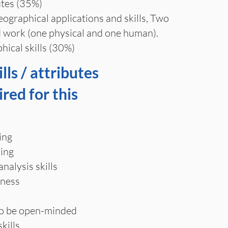
tes (35%)
graphical applications and skills, Two
ld work (one physical and one human).
hical skills (30%)
lls / attributes
ired for this
ing
ing
alysis skills
eness
to be open-minded
kills