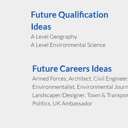
Future Qualification
Ideas
A Level Geography
A Level Environmental Science
Future Careers Ideas
Armed Forces, Architect, Civil Engineer
Environmentalist, Environmental Journ
Landscaper/Designer, Town & Transpor
Politics, UK Ambassador