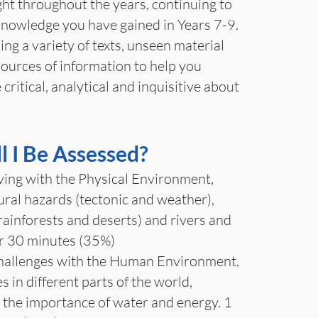
ught throughout the years, continuing to
knowledge you have gained in Years 7-9.
ing a variety of texts, unseen material
sources of information to help you
ritical, analytical and inquisitive about
 I Be Assessed?
ving with the Physical Environment,
ural hazards (tectonic and weather),
ainforests and deserts) and rivers and
ur 30 minutes (35%)
allenges with the Human Environment,
es in different parts of the world,
, the importance of water and energy. 1