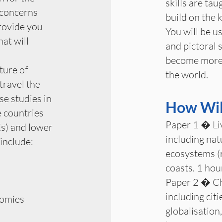
skills are ta
 concerns
build on the 
rovide you
You will be us
at will
and pictoral 
become more c
ture of
the world.
travel the
se studies in
How Will
 countries
Paper 1 � Li
s) and lower
including nat
 include:
ecosystems (r
coasts. 1 ho
Paper 2 � Ch
including citi
omies
globalisation