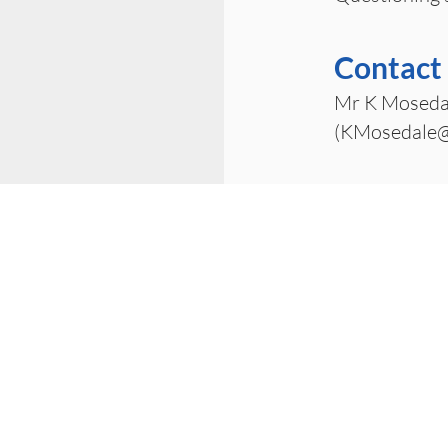
Contact
Mr K Moseda
(
KMosedale@
office@wombournehighschool.co.uk
Wombourne High School
Ounsdale Road
Wombourne
Wolverhampton
WV5 8BJ
01902 504930