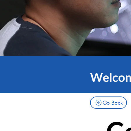
Welcome
Go Back