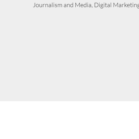
Journalism and Media, Digital Marketing