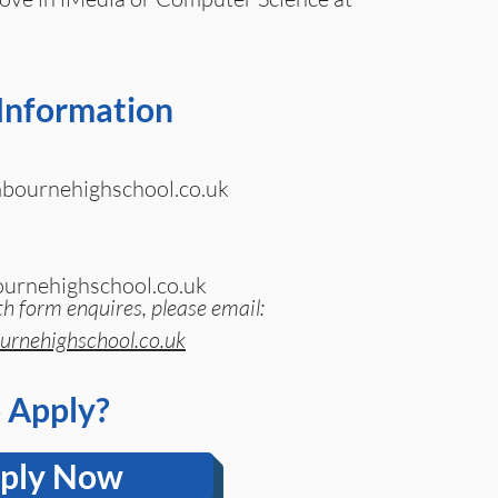
Information
ournehighschool.co.uk
urnehighschool.co.uk
th form enquires, please email:
rnehighschool.co.uk
 Apply?
ply Now