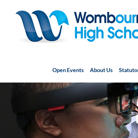
Open Events
About Us
Statuto