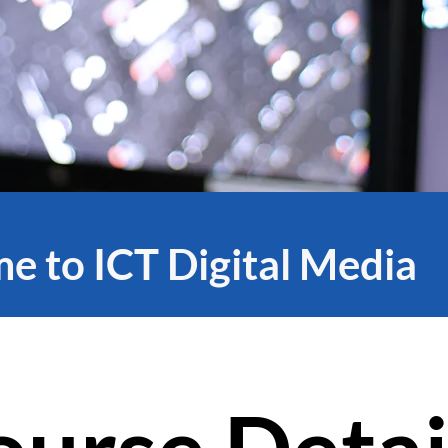
 to ICT Digital Media