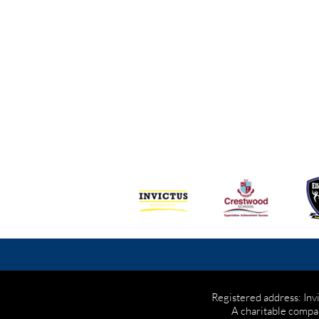
Registered address: Inv
A charitable compa