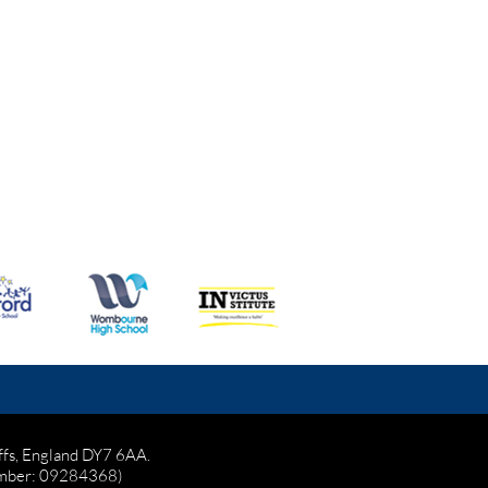
affs, England DY7 6AA.
mber: 09284368)