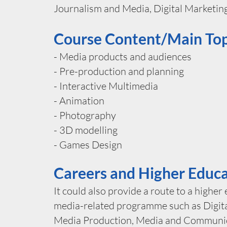
Journalism and Media, Digital Marketing
Course Content/Main Top
- Media products and audiences
- Pre-production and planning
- Interactive Multimedia
- Animation
- Photography
- 3D modelling
- Games Design
Careers and Higher Educ
It could also provide a route to a higher
media-related programme such as Digita
Media Production, Media and Communic