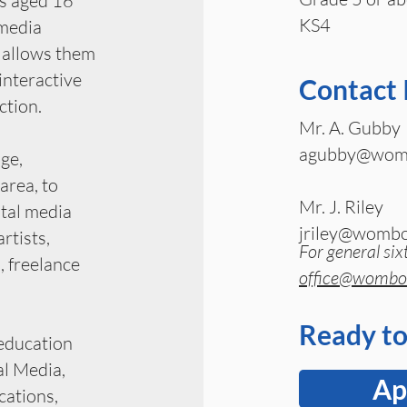
rs aged 16
KS4
 media
 allows them
 interactive
Contact 
ction.
Mr. A. Gubby
agubby@womb
ge,
area, to
Mr. J. Riley
ital media
jriley@wombo
artists,
For general six
, freelance
office@wombou
Ready to
 education
l Media,
Ap
ations,