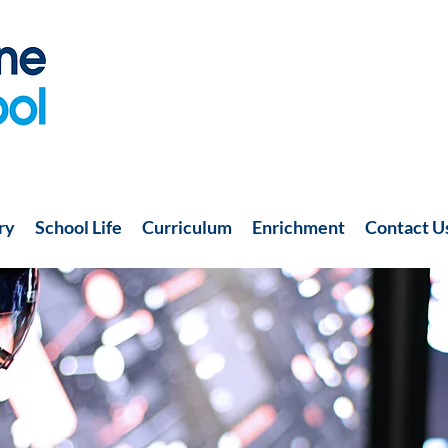
ry
School Life
Curriculum
Enrichment
Contact U