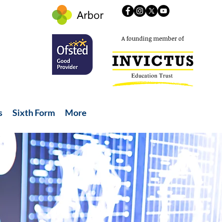
A founding member of
s
Sixth Form
More