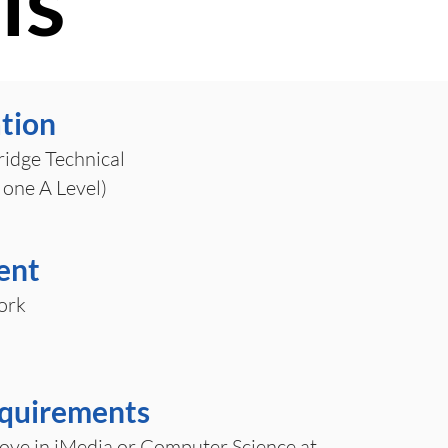
ls
ation
idge Technical
 one A Level)
ent
ork
equirements
ove in iMedia or Computer Science at