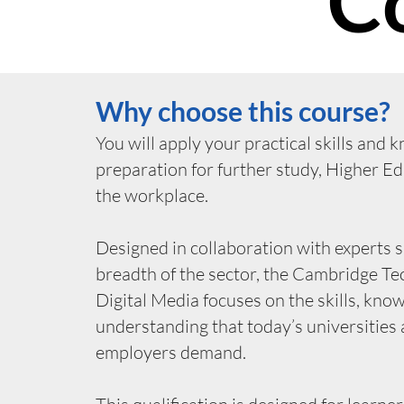
C
Why choose this course?
You will apply your practical skills and 
preparation for further study, Higher E
the workplace.
Designed in collaboration with experts 
breadth of the sector, the Cambridge Tec
Digital Media focuses on the skills, kno
understanding that today’s universities
employers demand.