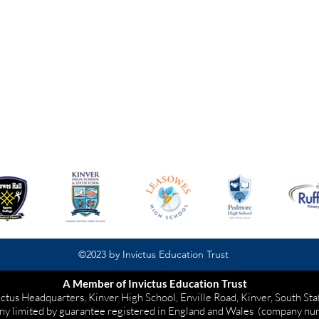
Wolverhampton
WV5 8BJ
01902 504930
©2023 by Invictus Education Trust
A Member of Invictus Education Trust
ictus Headquarters, Kinver High School, Enville Road, Kinver, South St
ny limited by guarantee registered in England and Wales
(company nu