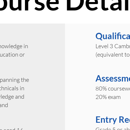
ourse Detai
Qualific
knowledge in
Level 3 Cambr
ducation or
(equivalent to
Assessm
spanning the
hnicals in
80% coursew
wledge and
20% exam
 and
Entry R
Grade 5 or ab