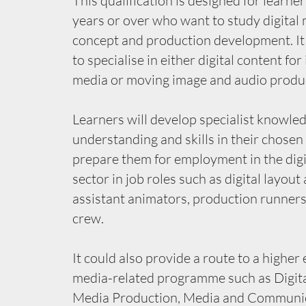
This qualification is designed for learne
years or over who want to study digital
concept and production development. It
to specialise in either digital content for
media or moving image and audio produ
Learners will develop specialist knowled
understanding and skills in their chosen 
prepare them for employment in the dig
sector in job roles such as digital layout 
assistant animators, production runners
crew.
It could also provide a route to a higher
media-related programme such as Digita
Media Production, Media and Communic