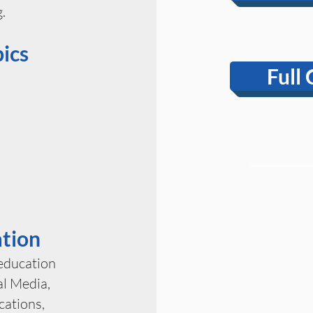
.
ics
Full 
ation
 education
l Media,
ations,