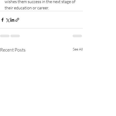
wishes them success in the next stage of 
their education or career. 
Recent Posts
See All