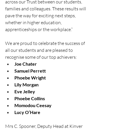
across our Trust between our students, 
families and colleagues. These results will 
pave the way for exciting next steps, 
whether in higher education, 
apprenticeships or the workplace.” 
We are proud to celebrate the success of 
all our students and are pleased to 
recognise some of our top achievers: 
Joe Chater
Samuel Perrett
Phoebe Wright
Lily Morgan
Eve Jelley
Phoebe Collins
Momodou Ceesay
Lucy O’Hare
Mrs C. Spooner, Deputy Head at Kinver 