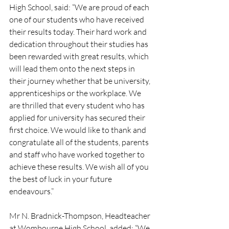
High School, said: “We are proud of each 
one of our students who have received 
their results today. Their hard work and 
dedication throughout their studies has 
been rewarded with great results, which 
will lead them onto the next steps in 
their journey whether that be university, 
apprenticeships or the workplace. We 
are thrilled that every student who has 
applied for university has secured their 
first choice. We would like to thank and 
congratulate all of the students, parents 
and staff who have worked together to 
achieve these results. We wish all of you 
the best of luck in your future 
endeavours.” 
Mr N. Bradnick-Thompson, Headteacher 
at Wombourne High School, added: “We 