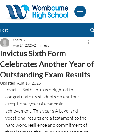
Post
ehartill7
Aug 14, 2025
2 min read
Invictus Sixth Form
Celebrates Another Year of
Outstanding Exam Results
Updated:
Aug 18, 2025
Invictus Sixth Form is delighted to 
congratulate its students on another 
exceptional year of academic 
achievement. This year’s A Level and 
vocational results are a testament to the 
hard work, resilience and commitment of 