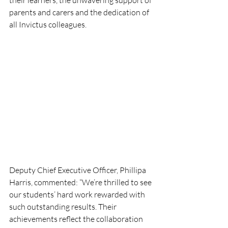
their learners, the unwavering support of 
parents and carers and the dedication of 
all Invictus colleagues.  
Deputy Chief Executive Officer, Phillipa 
Harris, commented: “We’re thrilled to see 
our students’ hard work rewarded with 
such outstanding results. Their 
achievements reflect the collaboration 