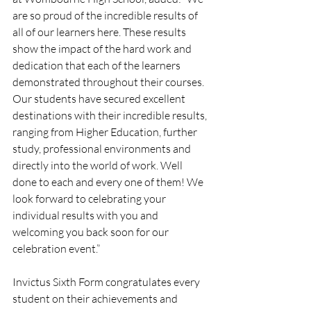
are so proud of the incredible results of 
all of our learners here. These results 
show the impact of the hard work and 
dedication that each of the learners 
demonstrated throughout their courses. 
Our students have secured excellent 
destinations with their incredible results, 
ranging from Higher Education, further 
study, professional environments and 
directly into the world of work. Well 
done to each and every one of them! We 
look forward to celebrating your 
individual results with you and 
welcoming you back soon for our 
celebration event.” 
Invictus Sixth Form congratulates every 
student on their achievements and 