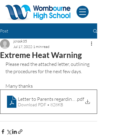
Post
jcrook35
Jul 17, 2022
1 min read
Extreme Heat Warning
Please read the attached letter, outlining 
the procedures for the next few days.
Many thanks
Letter to Parents regarding extreme heat 17th July 2022
.pdf
Download PDF • 828KB