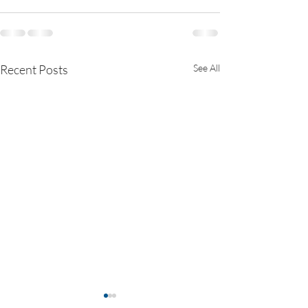
Recent Posts
See All