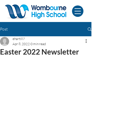
Post
ehartill7
Apr 8, 2022
0 min read
Easter 2022 Newsletter